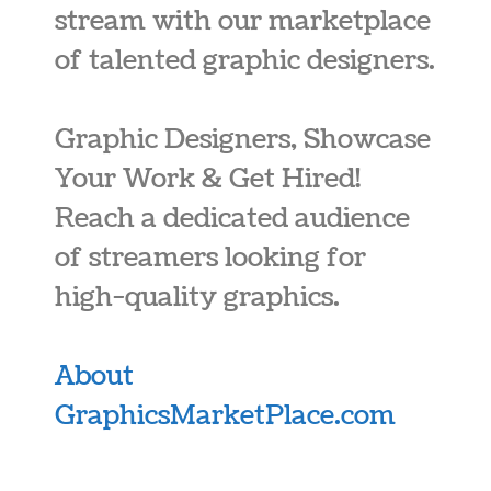
stream with our marketplace
of talented graphic designers.
Graphic Designers, Showcase
Your Work & Get Hired!
Reach a dedicated audience
of streamers looking for
high-quality graphics.
About
GraphicsMarketPlace.com