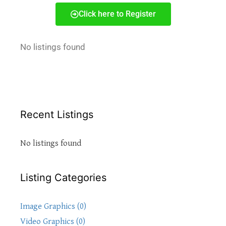
Click here to Register
No listings found
Recent Listings
No listings found
Listing Categories
Image Graphics (0)
Video Graphics (0)