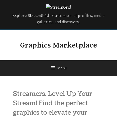
Explore StreamGrid
- Custom social profiles, media
galleries, and discovery.
Graphics Marketplace
Menu
Streamers, Level Up Your
Stream! Find the perfect
graphics to elevate your