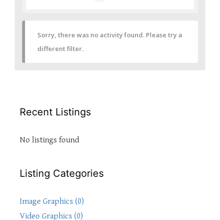
Sorry, there was no activity found. Please try a
different filter.
Recent Listings
No listings found
Listing Categories
Image Graphics (0)
Video Graphics (0)