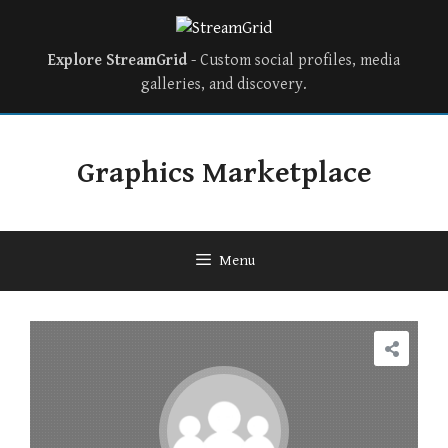
Explore StreamGrid
- Custom social profiles, media
galleries, and discovery.
Graphics Marketplace
Menu