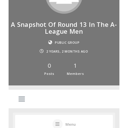
A Snapshot Of Round 13 In The A-
League Men
PUBLIC GROUP
2 YEARS, 2 MONTHS AGO
0
1
Posts
Members
Menu