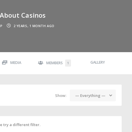
About Casinos
UP
2 YEARS, 1 MONTH AGO
GALLERY
MEDIA
MEMBERS
1
Show:
— Everything —
 try a different filter.