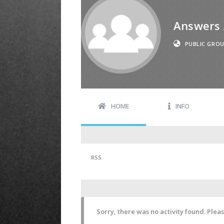
Answers 
PUBLIC GRO
HOME
INFO
RSS
Sorry, there was no activity found. Please