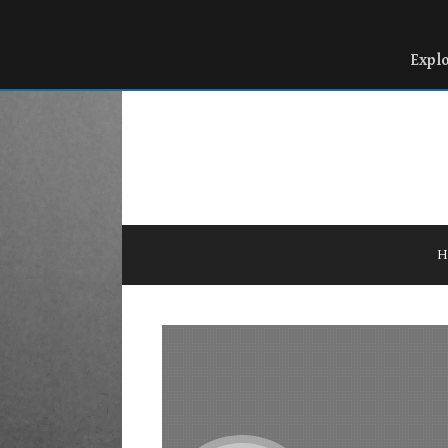
Expl
H