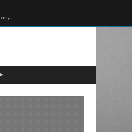
overy.
in