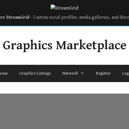
ore StreamGrid
- Custom social profiles, media galleries, and disc
Graphics Marketplace
ome
Graphics Listings
Network
Register
Log