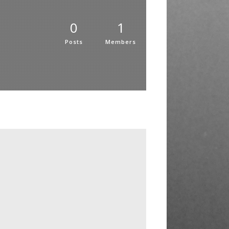
0
1
Posts
Members