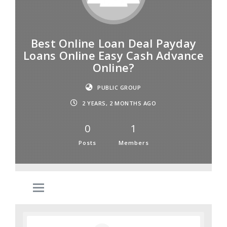
Best Online Loan Deal Payday
Loans Online Easy Cash Advance
Online?
PUBLIC GROUP
2 YEARS, 2 MONTHS AGO
0
1
Posts
Members