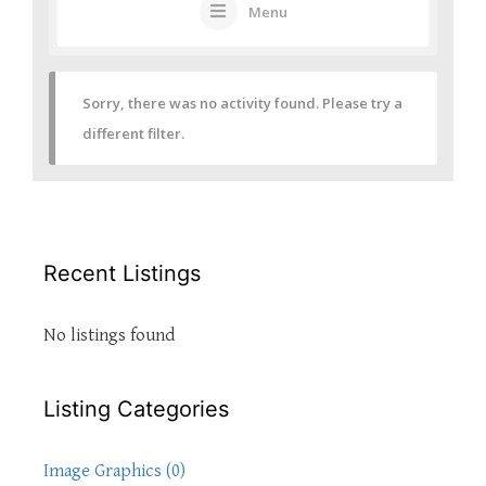
Menu
Sorry, there was no activity found. Please try a
different filter.
Recent Listings
No listings found
Listing Categories
Image Graphics (0)