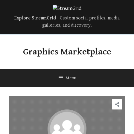
Explore StreamGrid
- Custom social profiles, media
galleries, and discovery.
Graphics Marketplace
Menu