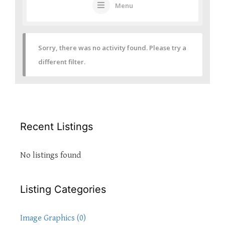
Menu
Sorry, there was no activity found. Please try a
different filter.
Recent Listings
No listings found
Listing Categories
Image Graphics (0)