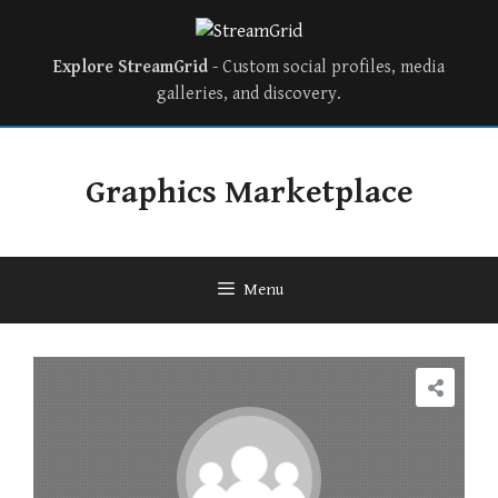
Explore StreamGrid
- Custom social profiles, media
galleries, and discovery.
Graphics Marketplace
Menu