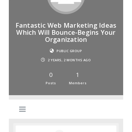
Fantastic Web Marketing Ideas
Which Will Bounce-Begins Your
Organization
PUBLIC GROUP
2 YEARS, 2 MONTHS AGO
0
1
Posts
Members