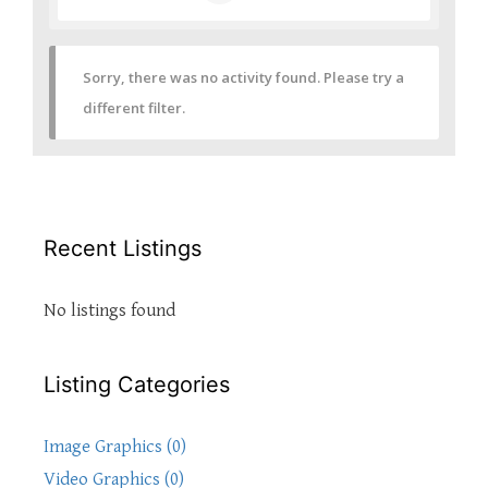
Sorry, there was no activity found. Please try a
different filter.
Recent Listings
No listings found
Listing Categories
Image Graphics (0)
Video Graphics (0)