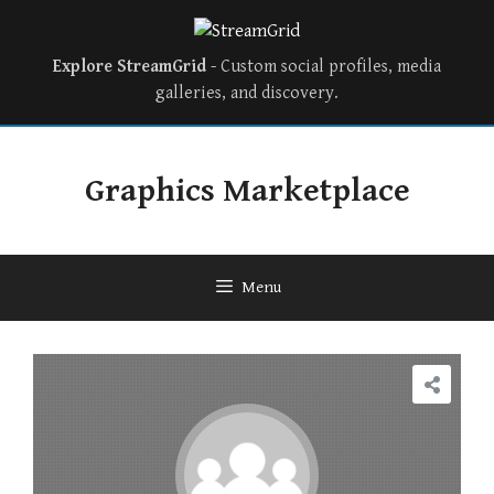
Explore StreamGrid
- Custom social profiles, media
galleries, and discovery.
Graphics Marketplace
Menu