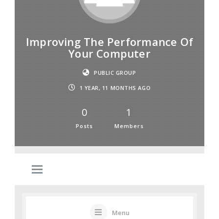
Improving The Performance Of
Your Computer
PUBLIC GROUP
1 YEAR, 11 MONTHS AGO
0
1
Posts
Members
Menu