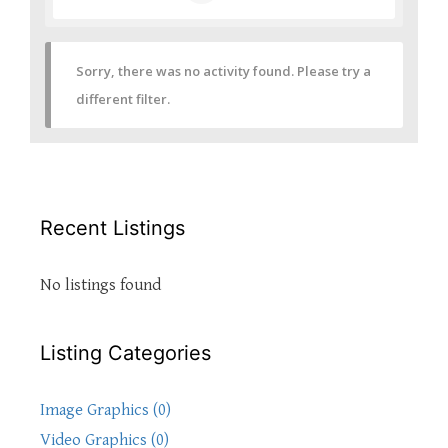
Sorry, there was no activity found. Please try a
different filter.
Recent Listings
No listings found
Listing Categories
Image Graphics (0)
Video Graphics (0)