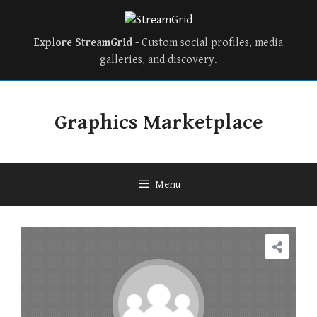
Explore StreamGrid
- Custom social profiles, media
galleries, and discovery.
Graphics Marketplace
Menu