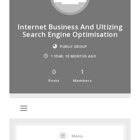
Internet Business And Ultizing
Search Engine Optimisation
PUBLIC GROUP
1 YEAR, 10 MONTHS AGO
0
1
Posts
Members
Menu