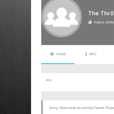
The Thri
PUBLIC GRO
HOME
INFO
RSS
Sorry, there was no activity found. Please