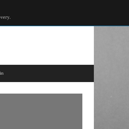
overy.
in