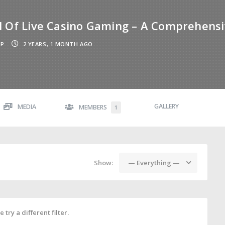
ll Of Live Casino Gaming – A Comprehens
UP
2 YEARS, 1 MONTH AGO
GALLERY
MEDIA
MEMBERS
1
Show:
— Everything —
 try a different filter.