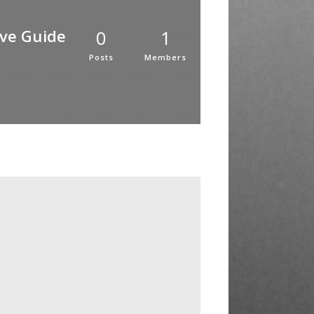
ive Guide
0
1
Posts
Members