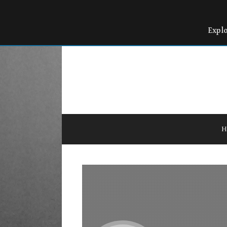
Expl
H