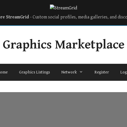
ore StreamGrid
- Custom social profiles, media galleries, and disc
Graphics Marketplace
ome
Graphics Listings
Network
Register
Log