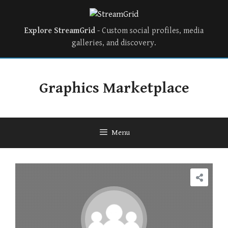
Explore StreamGrid
- Custom social profiles, media
galleries, and discovery.
Graphics Marketplace
Menu