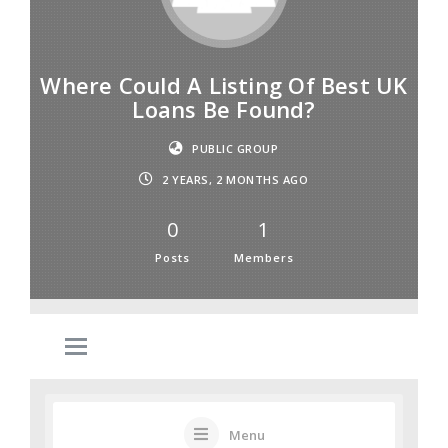
Where Could A Listing Of Best UK
Loans Be Found?
PUBLIC GROUP
2 YEARS, 2 MONTHS AGO
0
1
Posts
Members
Menu