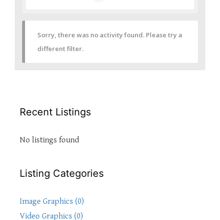
Sorry, there was no activity found. Please try a
different filter.
Recent Listings
No listings found
Listing Categories
Image Graphics (0)
Video Graphics (0)