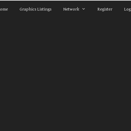
ome
Graphics Listings
Network
Register
Log