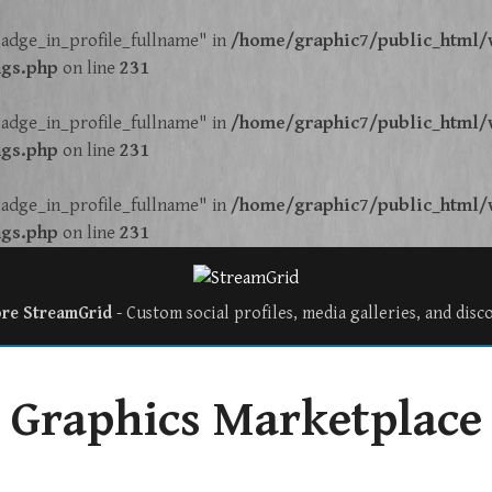
adge_in_profile_fullname" in
/home/graphic7/public_html/w
ngs.php
on line
231
adge_in_profile_fullname" in
/home/graphic7/public_html/w
ngs.php
on line
231
adge_in_profile_fullname" in
/home/graphic7/public_html/w
ngs.php
on line
231
ore StreamGrid
- Custom social profiles, media galleries, and disc
Graphics Marketplace