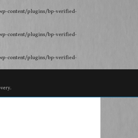
p-content/plugins/bp-verified-
p-content/plugins/bp-verified-
p-content/plugins/bp-verified-
overy.