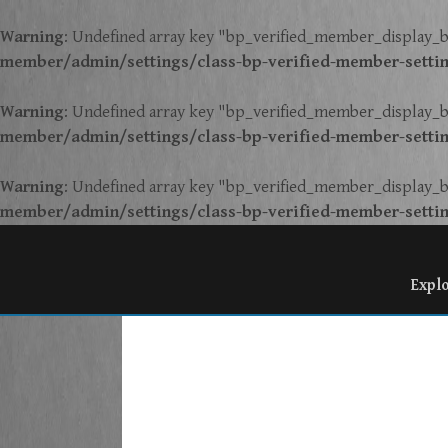
Warning
: Undefined array key "bp_verified_member_display_b
member/admin/settings/class-bp-verified-member-setti
Warning
: Undefined array key "bp_verified_member_display_b
member/admin/settings/class-bp-verified-member-setti
Warning
: Undefined array key "bp_verified_member_display_b
member/admin/settings/class-bp-verified-member-setti
Expl