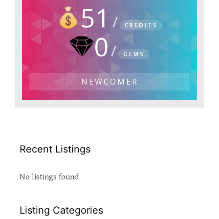
51
CREDITS
0
GEMS
NEWCOMER
Recent Listings
No listings found
Listing Categories