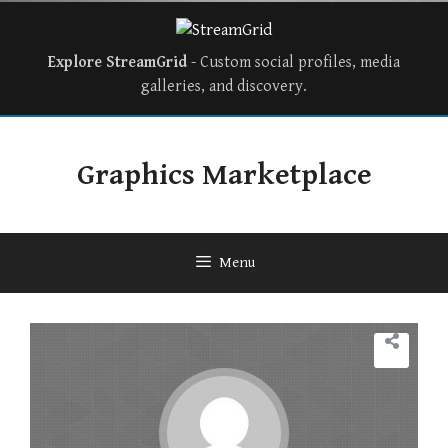
Explore StreamGrid
- Custom social profiles, media
galleries, and discovery.
Graphics Marketplace
Menu