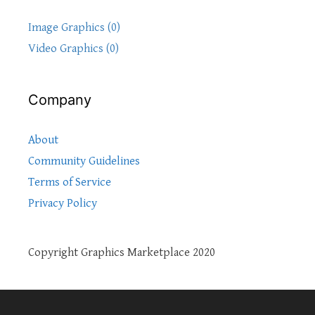
Image Graphics (0)
Video Graphics (0)
Company
About
Community Guidelines
Terms of Service
Privacy Policy
Copyright Graphics Marketplace 2020