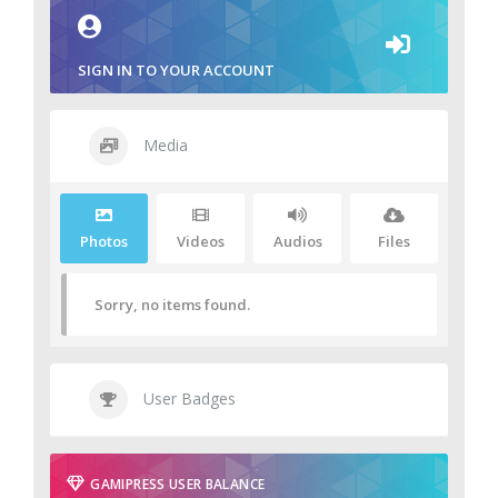
SIGN IN TO YOUR ACCOUNT
Media
Photos
Videos
Audios
Files
Sorry, no items found.
User Badges
GAMIPRESS USER BALANCE