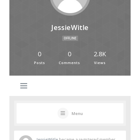
JessieWitle
OFFLINE
0
0
2.8K
Posts
Comments
Views
Menu
JessieWitle
became a registered member