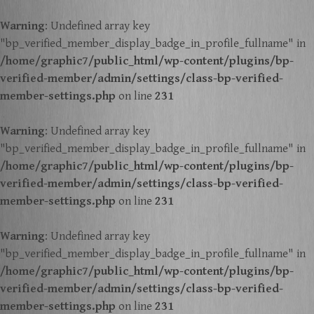
Warning
: Undefined array key
"bp_verified_member_display_badge_in_profile_fullname" in
/home/graphic7/public_html/wp-content/plugins/bp-
verified-member/admin/settings/class-bp-verified-
member-settings.php
on line
231
Warning
: Undefined array key
"bp_verified_member_display_badge_in_profile_fullname" in
/home/graphic7/public_html/wp-content/plugins/bp-
verified-member/admin/settings/class-bp-verified-
member-settings.php
on line
231
Warning
: Undefined array key
"bp_verified_member_display_badge_in_profile_fullname" in
/home/graphic7/public_html/wp-content/plugins/bp-
verified-member/admin/settings/class-bp-verified-
member-settings.php
on line
231