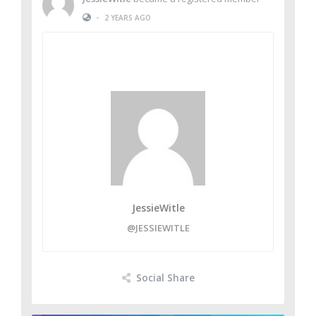
•
2 YEARS AGO
JessieWitle
@JESSIEWITLE
Social Share