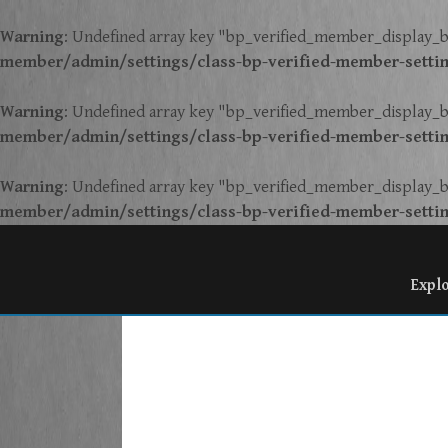
Warning
: Undefined array key "bp_verified_member_display_b
member/admin/settings/class-bp-verified-member-setti
Warning
: Undefined array key "bp_verified_member_display_b
member/admin/settings/class-bp-verified-member-setti
Warning
: Undefined array key "bp_verified_member_display_b
member/admin/settings/class-bp-verified-member-setti
Expl