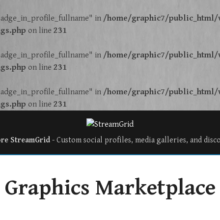
adge_in_profile_fullname" in
/home/graphic7/public_html/w
ngs.php
on line
231
adge_in_profile_fullname" in
/home/graphic7/public_html/w
ngs.php
on line
231
adge_in_profile_fullname" in
/home/graphic7/public_html/w
ngs.php
on line
231
ore StreamGrid
- Custom social profiles, media galleries, and disc
Graphics Marketplace