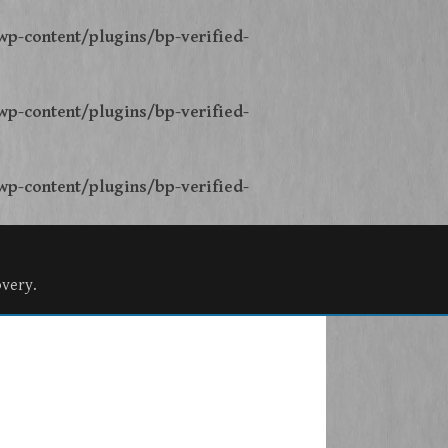
p-content/plugins/bp-verified-
p-content/plugins/bp-verified-
p-content/plugins/bp-verified-
overy.