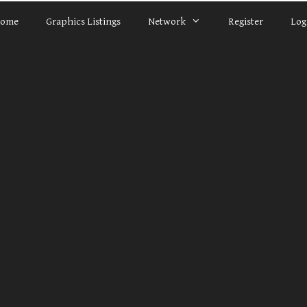
ome
Graphics Listings
Network
Register
Log