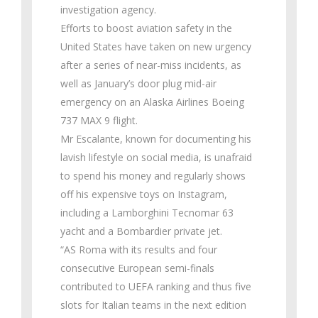
investigation agency.
Efforts to boost aviation safety in the
United States have taken on new urgency
after a series of near-miss incidents, as
well as January’s door plug mid-air
emergency on an Alaska Airlines Boeing
737 MAX 9 flight.
Mr Escalante, known for documenting his
lavish lifestyle on social media, is unafraid
to spend his money and regularly shows
off his expensive toys on Instagram,
including a Lamborghini Tecnomar 63
yacht and a Bombardier private jet.
“AS Roma with its results and four
consecutive European semi-finals
contributed to UEFA ranking and thus five
slots for Italian teams in the next edition