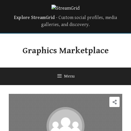
Explore StreamGrid
- Custom social profiles, media
galleries, and discovery.
Skip
to
Graphics Marketplace
content
Menu