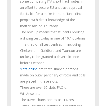
some competing ITA short-haul routes in
an effort to secure EU antitrust approval
for its bid for a stake in the Italian airline,
people with direct knowledge of the
matter said on Thursday.
The hold up means that students booking
a driving test today in one of 107 locations
— a third of all test centres — including
Cheltenham, Guildford and Taunton are
unlikely to be granted a driver’s licence
before October.
slots online
are teeth shaped portions
made on outer periphery of rotor and coils
are placed in these slots.
There are over 60 slots FAQ on
WikiAnswers.
The travel chaos comes as citizens in
Texas, Arkansas, Kentucky, Missouri and