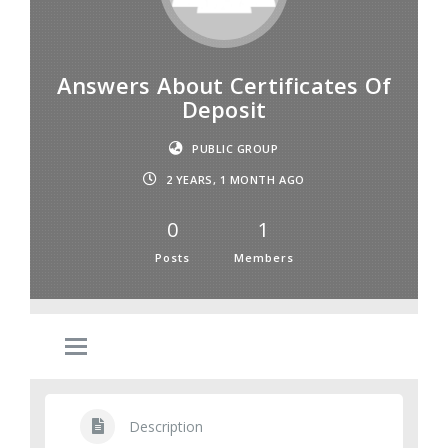
Answers About Certificates Of
Deposit
PUBLIC GROUP
2 YEARS, 1 MONTH AGO
0
1
Posts
Members
Description