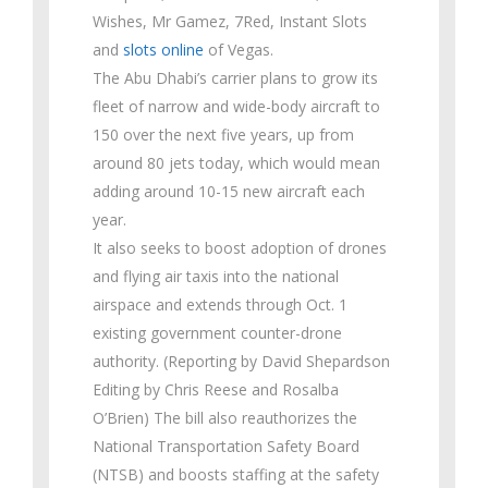
Wishes, Mr Gamez, 7Red, Instant Slots
and
slots online
of Vegas.
The Abu Dhabi’s carrier plans to grow its
fleet of narrow and wide-body aircraft to
150 over the next five years, up from
around 80 jets today, which would mean
adding around 10-15 new aircraft each
year.
It also seeks to boost adoption of drones
and flying air taxis into the national
airspace and extends through Oct. 1
existing government counter-drone
authority. (Reporting by David Shepardson
Editing by Chris Reese and Rosalba
O’Brien) The bill also reauthorizes the
National Transportation Safety Board
(NTSB) and boosts staffing at the safety