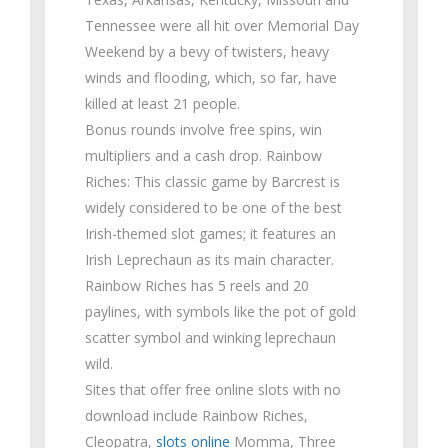
Tennessee were all hit over Memorial Day
Weekend by a bevy of twisters, heavy
winds and flooding, which, so far, have
killed at least 21 people.
Bonus rounds involve free spins, win
multipliers and a cash drop. Rainbow
Riches: This classic game by Barcrest is
widely considered to be one of the best
Irish-themed slot games; it features an
Irish Leprechaun as its main character.
Rainbow Riches has 5 reels and 20
paylines, with symbols like the pot of gold
scatter symbol and winking leprechaun
wild.
Sites that offer free online slots with no
download include Rainbow Riches,
Cleopatra,
slots online
Momma, Three