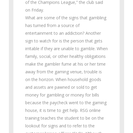
of the Champions League,” the club said
on Friday.
What are some of the signs that gambling
has turned from a source of
entertainment to an addiction? Another
sign to watch for is the person that gets
irritable if they are unable to gamble. When
family, social, or other healthy obligations
make the gambler fume at his or her time
away from the gaming venue, trouble is
on the horizon. When household goods
and assets are pawned or sold to get
money for gambling or money for bills
because the paycheck went to the gaming
house, it is time to get help. RSG online
training teaches the student to be on the
lookout for signs and to refer to the