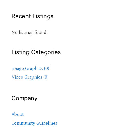
Recent Listings
No listings found
Listing Categories
Image Graphics (0)
Video Graphics (0)
Company
About
Community Guidelines