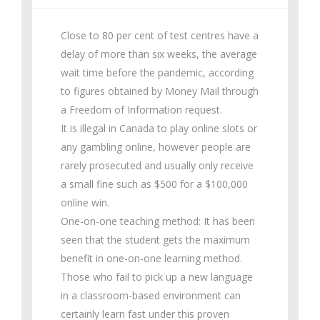
Close to 80 per cent of test centres have a
delay of more than six weeks, the average
wait time before the pandemic, according
to figures obtained by Money Mail through
a Freedom of Information request.
It is illegal in Canada to play online slots or
any gambling online, however people are
rarely prosecuted and usually only receive
a small fine such as $500 for a $100,000
online win.
One-on-one teaching method: It has been
seen that the student gets the maximum
benefit in one-on-one learning method.
Those who fail to pick up a new language
in a classroom-based environment can
certainly learn fast under this proven