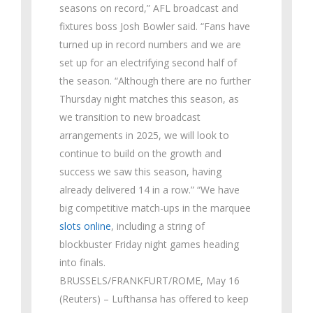
seasons on record,” AFL broadcast and
fixtures boss Josh Bowler said. “Fans have
turned up in record numbers and we are
set up for an electrifying second half of
the season. “Although there are no further
Thursday night matches this season, as
we transition to new broadcast
arrangements in 2025, we will look to
continue to build on the growth and
success we saw this season, having
already delivered 14 in a row.” “We have
big competitive match-ups in the marquee
slots online
, including a string of
blockbuster Friday night games heading
into finals.
BRUSSELS/FRANKFURT/ROME, May 16
(Reuters) – Lufthansa has offered to keep