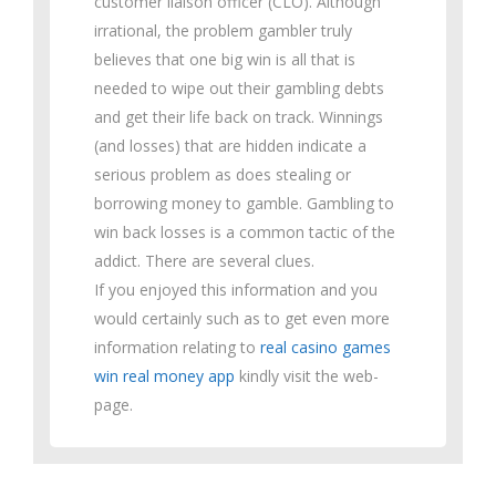
customer liaison officer (CLO). Although
irrational, the problem gambler truly
believes that one big win is all that is
needed to wipe out their gambling debts
and get their life back on track. Winnings
(and losses) that are hidden indicate a
serious problem as does stealing or
borrowing money to gamble. Gambling to
win back losses is a common tactic of the
addict. There are several clues.
If you enjoyed this information and you
would certainly such as to get even more
information relating to
real casino games
win real money app
kindly visit the web-
page.