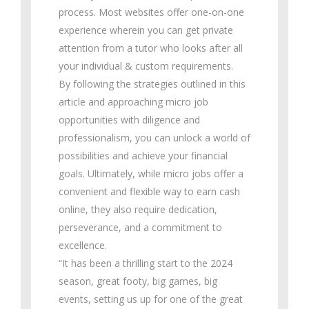
process. Most websites offer one-on-one
experience wherein you can get private
attention from a tutor who looks after all
your individual & custom requirements.
By following the strategies outlined in this
article and approaching micro job
opportunities with diligence and
professionalism, you can unlock a world of
possibilities and achieve your financial
goals. Ultimately, while micro jobs offer a
convenient and flexible way to earn cash
online, they also require dedication,
perseverance, and a commitment to
excellence.
“It has been a thrilling start to the 2024
season, great footy, big games, big
events, setting us up for one of the great