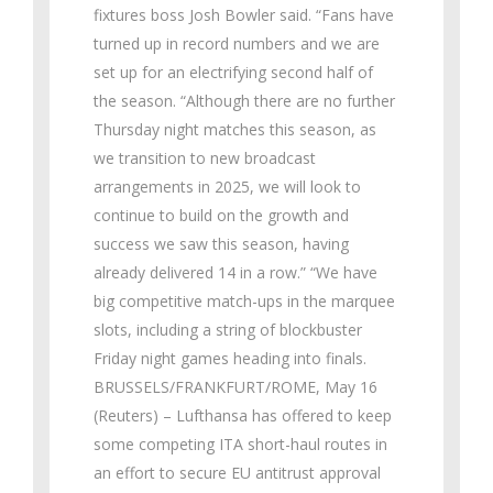
fixtures boss Josh Bowler said. “Fans have
turned up in record numbers and we are
set up for an electrifying second half of
the season. “Although there are no further
Thursday night matches this season, as
we transition to new broadcast
arrangements in 2025, we will look to
continue to build on the growth and
success we saw this season, having
already delivered 14 in a row.” “We have
big competitive match-ups in the marquee
slots, including a string of blockbuster
Friday night games heading into finals.
BRUSSELS/FRANKFURT/ROME, May 16
(Reuters) – Lufthansa has offered to keep
some competing ITA short-haul routes in
an effort to secure EU antitrust approval