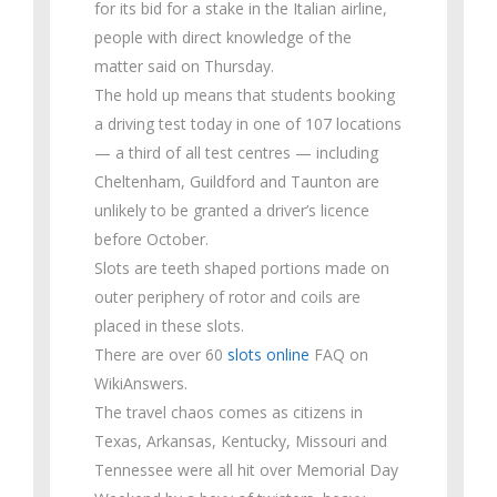
for its bid for a stake in the Italian airline,
people with direct knowledge of the
matter said on Thursday.
The hold up means that students booking
a driving test today in one of 107 locations
— a third of all test centres — including
Cheltenham, Guildford and Taunton are
unlikely to be granted a driver’s licence
before October.
Slots are teeth shaped portions made on
outer periphery of rotor and coils are
placed in these slots.
There are over 60
slots online
FAQ on
WikiAnswers.
The travel chaos comes as citizens in
Texas, Arkansas, Kentucky, Missouri and
Tennessee were all hit over Memorial Day