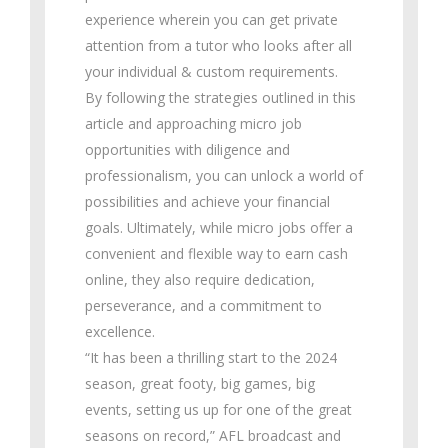
experience wherein you can get private
attention from a tutor who looks after all
your individual & custom requirements.
By following the strategies outlined in this
article and approaching micro job
opportunities with diligence and
professionalism, you can unlock a world of
possibilities and achieve your financial
goals. Ultimately, while micro jobs offer a
convenient and flexible way to earn cash
online, they also require dedication,
perseverance, and a commitment to
excellence.
“It has been a thrilling start to the 2024
season, great footy, big games, big
events, setting us up for one of the great
seasons on record,” AFL broadcast and