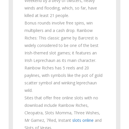
Weekend by a bevy of twisters, heavy
winds and flooding, which, so far, have
killed at least 21 people.
Bonus rounds involve free spins, win
multipliers and a cash drop. Rainbow
Riches: This classic game by Barcrest is
widely considered to be one of the best
Irish-themed slot games; it features an
Irish Leprechaun as its main character.
Rainbow Riches has 5 reels and 20
paylines, with symbols like the pot of gold
scatter symbol and winking leprechaun
wild.
Sites that offer free online slots with no
download include Rainbow Riches,
Cleopatra, Slots Momma, Three Wishes,
Mr Gamez, 7Red, Instant
slots online
and
Slots of Vegas.