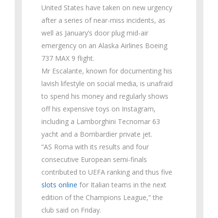
United States have taken on new urgency
after a series of near-miss incidents, as
well as January’s door plug mid-air
emergency on an Alaska Airlines Boeing
737 MAX 9 flight.
Mr Escalante, known for documenting his
lavish lifestyle on social media, is unafraid
to spend his money and regularly shows
off his expensive toys on Instagram,
including a Lamborghini Tecnomar 63
yacht and a Bombardier private jet.
“AS Roma with its results and four
consecutive European semi-finals
contributed to UEFA ranking and thus five
slots online
for Italian teams in the next
edition of the Champions League,” the
club said on Friday.