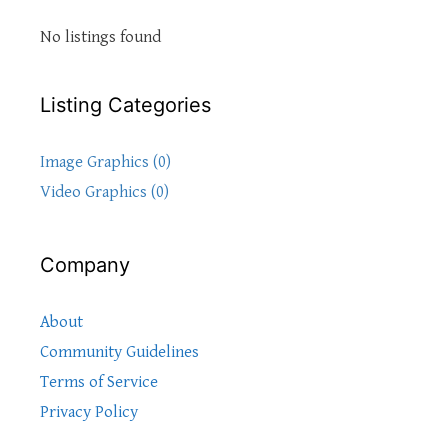
No listings found
Listing Categories
Image Graphics (0)
Video Graphics (0)
Company
About
Community Guidelines
Terms of Service
Privacy Policy