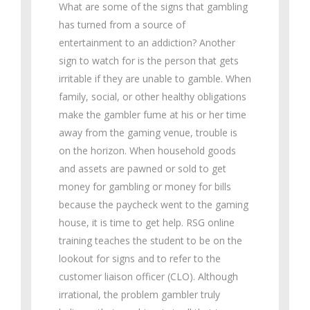
What are some of the signs that gambling
has turned from a source of
entertainment to an addiction? Another
sign to watch for is the person that gets
irritable if they are unable to gamble. When
family, social, or other healthy obligations
make the gambler fume at his or her time
away from the gaming venue, trouble is
on the horizon. When household goods
and assets are pawned or sold to get
money for gambling or money for bills
because the paycheck went to the gaming
house, it is time to get help. RSG online
training teaches the student to be on the
lookout for signs and to refer to the
customer liaison officer (CLO). Although
irrational, the problem gambler truly