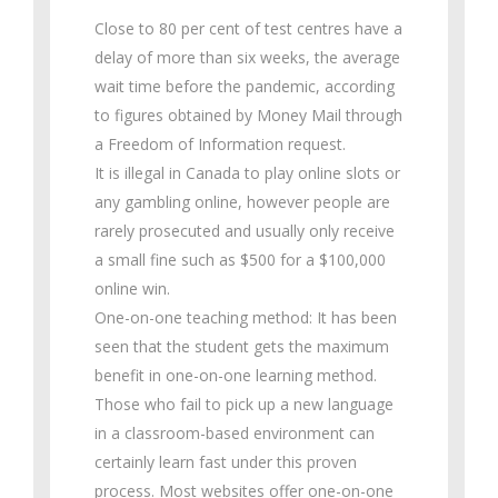
Close to 80 per cent of test centres have a
delay of more than six weeks, the average
wait time before the pandemic, according
to figures obtained by Money Mail through
a Freedom of Information request.
It is illegal in Canada to play online slots or
any gambling online, however people are
rarely prosecuted and usually only receive
a small fine such as $500 for a $100,000
online win.
One-on-one teaching method: It has been
seen that the student gets the maximum
benefit in one-on-one learning method.
Those who fail to pick up a new language
in a classroom-based environment can
certainly learn fast under this proven
process. Most websites offer one-on-one