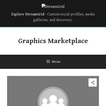
Explore StreamGrid
- Custom social profiles, media
galleries, and discovery.
Skip
to
Graphics Marketplace
content
Menu