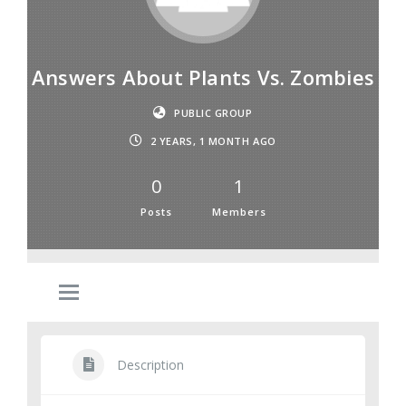
Answers About Plants Vs. Zombies
PUBLIC GROUP
2 YEARS, 1 MONTH AGO
0
1
Posts
Members
Description