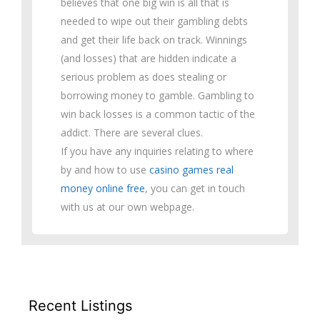
believes that one big win is all that is
needed to wipe out their gambling debts
and get their life back on track. Winnings
(and losses) that are hidden indicate a
serious problem as does stealing or
borrowing money to gamble. Gambling to
win back losses is a common tactic of the
addict. There are several clues.
If you have any inquiries relating to where
by and how to use
casino games real
money online free
, you can get in touch
with us at our own webpage.
Recent Listings