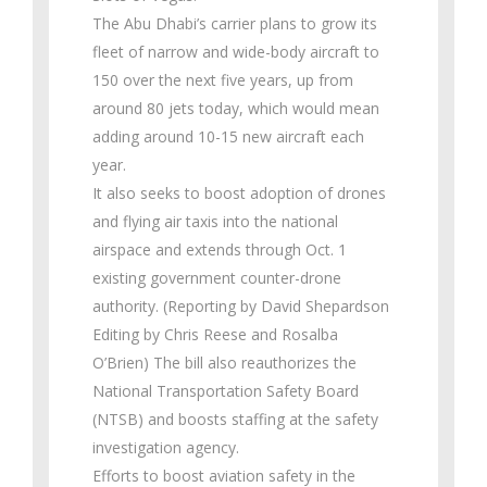
The Abu Dhabi’s carrier plans to grow its
fleet of narrow and wide-body aircraft to
150 over the next five years, up from
around 80 jets today, which would mean
adding around 10-15 new aircraft each
year.
It also seeks to boost adoption of drones
and flying air taxis into the national
airspace and extends through Oct. 1
existing government counter-drone
authority. (Reporting by David Shepardson
Editing by Chris Reese and Rosalba
O’Brien) The bill also reauthorizes the
National Transportation Safety Board
(NTSB) and boosts staffing at the safety
investigation agency.
Efforts to boost aviation safety in the