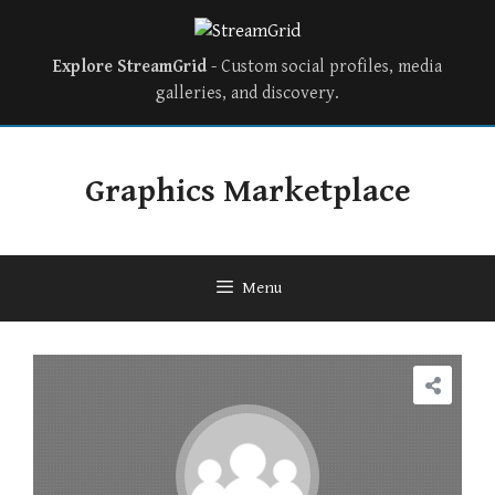
Explore StreamGrid
- Custom social profiles, media
galleries, and discovery.
Skip
to
Graphics Marketplace
content
Menu