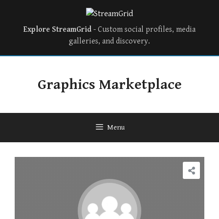
Explore StreamGrid
- Custom social profiles, media
galleries, and discovery.
Skip
to
Graphics Marketplace
content
Menu