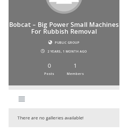
Bobcat – Big Power Small Machines
For Rubbish Removal
PUBLIC GROUP
2 YEARS, 1 MONTH AGO
0
1
Posts
Members
There are no galleries available!