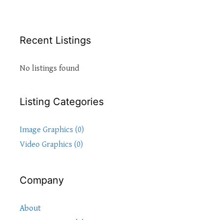
Recent Listings
No listings found
Listing Categories
Image Graphics (0)
Video Graphics (0)
Company
About