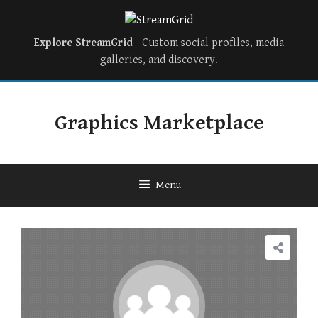
Explore StreamGrid
- Custom social profiles, media
galleries, and discovery.
Skip
to
Graphics Marketplace
content
Menu