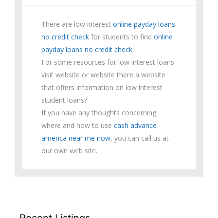
There are low interest
online payday loans
no credit check
for students to find
online
payday loans no credit check
.
For some resources for low interest loans
visit website or website there a website
that offers information on low interest
student loans?
If you have any thoughts concerning
where and how to use
cash advance
america near me now
, you can call us at
our own web site.