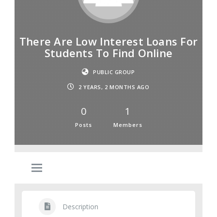
There Are Low Interest Loans For
Students To Find Online
PUBLIC GROUP
2 YEARS, 2 MONTHS AGO
0
1
Posts
Members
Description