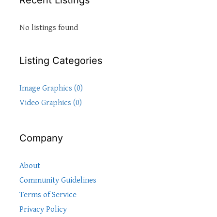
Recent Listings
No listings found
Listing Categories
Image Graphics (0)
Video Graphics (0)
Company
About
Community Guidelines
Terms of Service
Privacy Policy