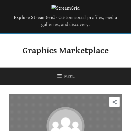
Explore StreamGrid
- Custom social profiles, media
galleries, and discovery.
Skip
to
Graphics Marketplace
content
Menu