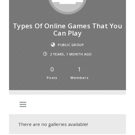
Types Of Online Games That You
Can Play
PUBLIC GROUP
2 YEARS, 1 MONTH AGO
0
1
Posts
Members
There are no galleries available!