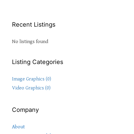
Recent Listings
No listings found
Listing Categories
Image Graphics (0)
Video Graphics (0)
Company
About