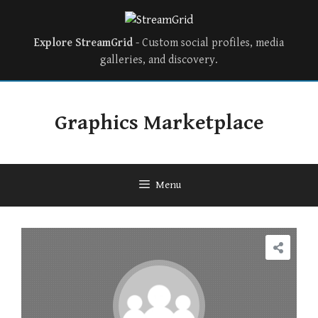
Explore StreamGrid
- Custom social profiles, media
galleries, and discovery.
Skip
to
Graphics Marketplace
content
Menu