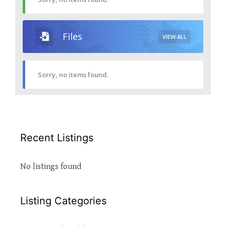
Files
VIEW ALL
Sorry, no items found.
Recent Listings
No listings found
Listing Categories