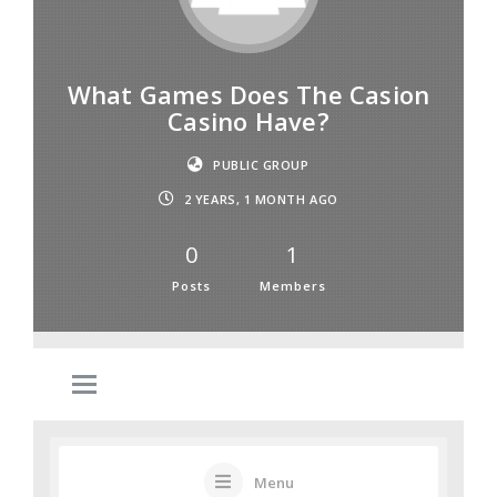
What Games Does The Casion
Casino Have?
PUBLIC GROUP
2 YEARS, 1 MONTH AGO
0
1
Posts
Members
Menu