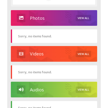
Photos
VIEW ALL
Sorry, no items found.
Videos
VIEW ALL
Sorry, no items found.
Audios
VIEW ALL
Sorry, no items found.