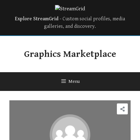
Explore StreamGrid
- Custom social profiles, media
galleries, and discovery.
Skip
to
Graphics Marketplace
content
Menu