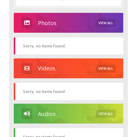
Photos
VIEW ALL
Sorry, no items found.
Videos
VIEW ALL
Sorry, no items found.
Audios
VIEW ALL
Sorry, no items found.