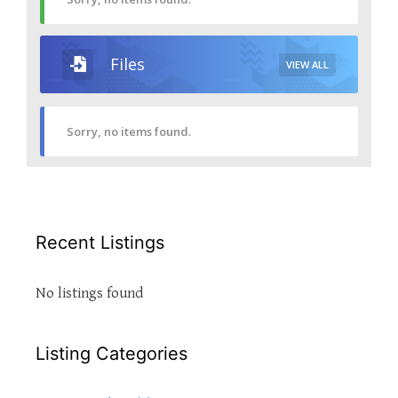
Files
VIEW ALL
Sorry, no items found.
Recent Listings
No listings found
Listing Categories