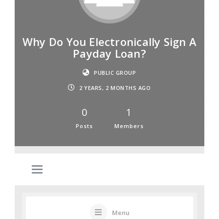
Why Do You Electronically Sign A
Payday Loan?
PUBLIC GROUP
2 YEARS, 2 MONTHS AGO
0
1
Posts
Members
Menu