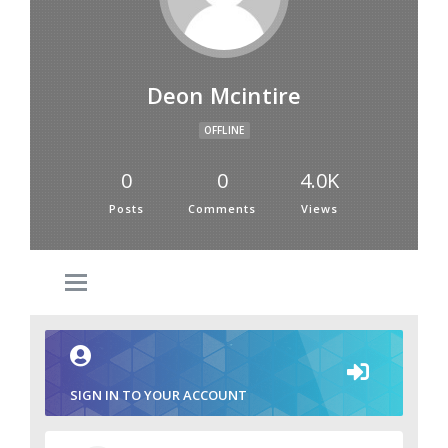
Deon Mcintire
OFFLINE
0
0
4.0K
Posts
Comments
Views
SIGN IN TO YOUR ACCOUNT