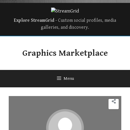
Explore StreamGrid
- Custom social profiles, media
galleries, and discovery.
Graphics Marketplace
Menu