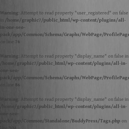
Warning
: Attempt to read property "user_registered" on false
in
/home/graphic7/public_html/wp-content/plugins/all-
in-one-seo-
pack/app/Common/Schema/Graphs/WebPage/ProfilePag
on line
76
Warning
: Attempt to read property "display_name" on false in
/home/graphic7/public_html/wp-content/plugins/all-in-
one-seo-
pack/app/Common/Schema/Graphs/WebPage/ProfilePag
on line
86
Warning
: Attempt to read property "display_name" on false in
/home/graphic7/public_html/wp-content/plugins/all-in-
one-seo-
pack/app/Common/Standalone/BuddyPress/Tags.php
on
line
304