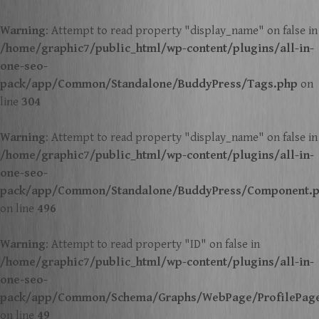
Warning
: Attempt to read property "display_name" on false in
/home/graphic7/public_html/wp-content/plugins/all-in-
one-seo-
pack/app/Common/Standalone/BuddyPress/Tags.php
on
line
304
Warning
: Attempt to read property "display_name" on false in
/home/graphic7/public_html/wp-content/plugins/all-in-
one-seo-
pack/app/Common/Standalone/BuddyPress/Component.
on line
496
Warning
: Attempt to read property "ID" on false in
/home/graphic7/public_html/wp-content/plugins/all-in-
one-seo-
pack/app/Common/Schema/Graphs/WebPage/ProfilePag
on line
49