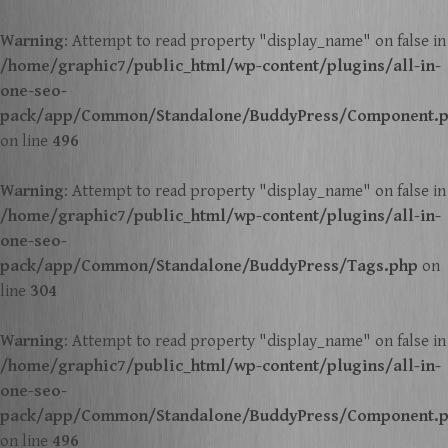
Warning
: Attempt to read property "display_name" on false in
/home/graphic7/public_html/wp-content/plugins/all-in-
one-seo-
pack/app/Common/Standalone/BuddyPress/Component.
on line
496
Warning
: Attempt to read property "display_name" on false in
/home/graphic7/public_html/wp-content/plugins/all-in-
one-seo-
pack/app/Common/Standalone/BuddyPress/Tags.php
on
line
304
Warning
: Attempt to read property "display_name" on false in
/home/graphic7/public_html/wp-content/plugins/all-in-
one-seo-
pack/app/Common/Standalone/BuddyPress/Component.
on line
496