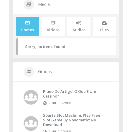
Media
Photos
Videos
Audios
Files
Sorry, no items found.
Groups
Plano Do Artigo⁚ O Que É Um
Cassino?
PUBLIC GROUP
Sparta Slot Machine: Play Free
Slot Game By Novomatic: No
Download
PUBLIC GROUP