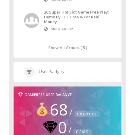
20 Super Hot Slot Game Free Play:
Demo By EGT Free & For Real
Money
PUBLIC GROUP
Show All Groups ( 5 )
User Badges
GAMIPRESS USER BALANCE
68
CREDITS
0
GEMS