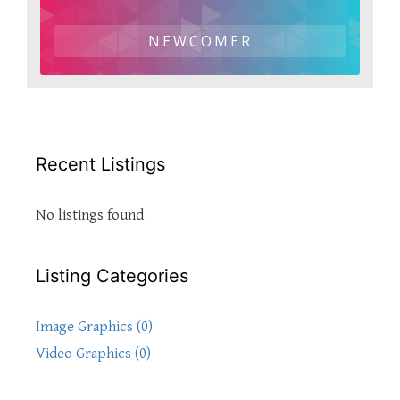
NEWCOMER
Recent Listings
No listings found
Listing Categories
Image Graphics (0)
Video Graphics (0)