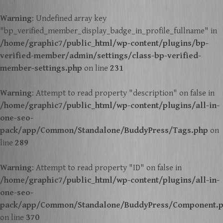
Warning
: Undefined array key
"bp_verified_member_display_badge_in_profile_fullname" in
/home/graphic7/public_html/wp-content/plugins/bp-
verified-member/admin/settings/class-bp-verified-
member-settings.php
on line
231
Warning
: Attempt to read property "description" on false in
/home/graphic7/public_html/wp-content/plugins/all-in-
one-seo-
pack/app/Common/Standalone/BuddyPress/Tags.php
on
line
289
Warning
: Attempt to read property "ID" on false in
/home/graphic7/public_html/wp-content/plugins/all-in-
one-seo-
pack/app/Common/Standalone/BuddyPress/Component.
on line
370