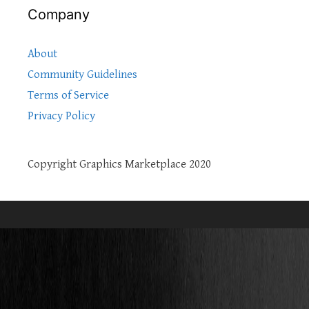
Company
About
Community Guidelines
Terms of Service
Privacy Policy
Copyright Graphics Marketplace 2020