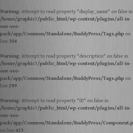
Warning
: Attempt to read property "display_name" on false in
/home/graphic7/public_html/wp-content/plugins/all-in-
one-seo-
pack/app/Common/Standalone/BuddyPress/Tags.php
on
line
304
Warning
: Attempt to read property "description" on false in
/home/graphic7/public_html/wp-content/plugins/all-in-
one-seo-
pack/app/Common/Standalone/BuddyPress/Tags.php
on
line
289
Warning
: Attempt to read property "ID" on false in
/home/graphic7/public_html/wp-content/plugins/all-in-
one-seo-
pack/app/Common/Standalone/BuddyPress/Component.
on line
423