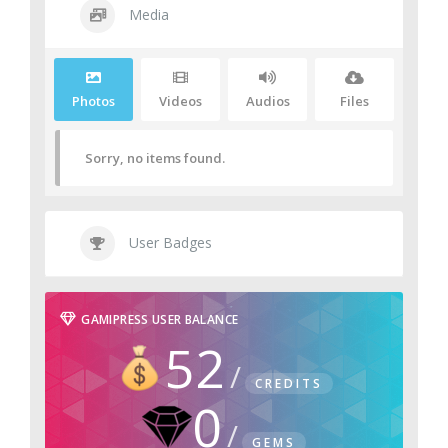
Media
Photos
Videos
Audios
Files
Sorry, no items found.
User Badges
GAMIPRESS USER BALANCE
52
CREDITS
0
GEMS