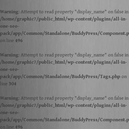
Warning
: Attempt to read property "display_name" on false in
/home/graphic7/public_html/wp-content/plugins/all-in-
one-seo-
pack/app/Common/Standalone/BuddyPress/Component.
on line
496
Warning
: Attempt to read property "display_name" on false in
/home/graphic7/public_html/wp-content/plugins/all-in-
one-seo-
pack/app/Common/Standalone/BuddyPress/Tags.php
on
line
304
Warning
: Attempt to read property "display_name" on false in
/home/graphic7/public_html/wp-content/plugins/all-in-
one-seo-
pack/app/Common/Standalone/BuddyPress/Component.
on line
496