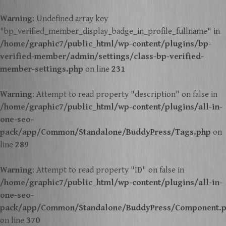
Warning
: Undefined array key
"bp_verified_member_display_badge_in_profile_fullname" in
/home/graphic7/public_html/wp-content/plugins/bp-
verified-member/admin/settings/class-bp-verified-
member-settings.php
on line
231
Warning
: Attempt to read property "description" on false in
/home/graphic7/public_html/wp-content/plugins/all-in-
one-seo-
pack/app/Common/Standalone/BuddyPress/Tags.php
on
line
289
Warning
: Attempt to read property "ID" on false in
/home/graphic7/public_html/wp-content/plugins/all-in-
one-seo-
pack/app/Common/Standalone/BuddyPress/Component.
on line
370