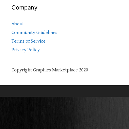
Company
About
Community Guidelines
Terms of Service
Privacy Policy
Copyright Graphics Marketplace 2020