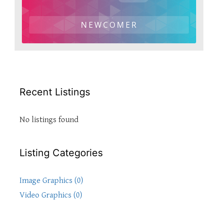
NEWCOMER
Recent Listings
No listings found
Listing Categories
Image Graphics (0)
Video Graphics (0)