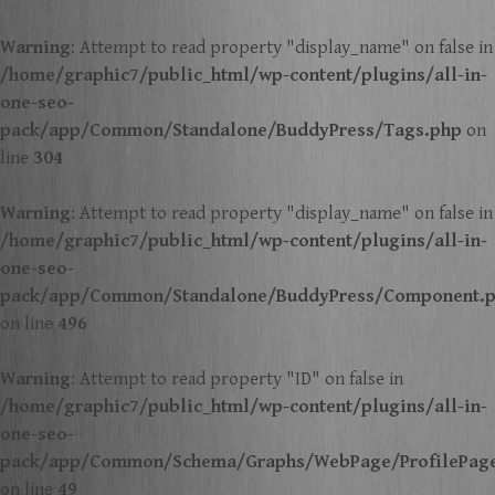
Warning
: Attempt to read property "display_name" on false in
/home/graphic7/public_html/wp-content/plugins/all-in-
one-seo-
pack/app/Common/Standalone/BuddyPress/Tags.php
on
line
304
Warning
: Attempt to read property "display_name" on false in
/home/graphic7/public_html/wp-content/plugins/all-in-
one-seo-
pack/app/Common/Standalone/BuddyPress/Component.
on line
496
Warning
: Attempt to read property "ID" on false in
/home/graphic7/public_html/wp-content/plugins/all-in-
one-seo-
pack/app/Common/Schema/Graphs/WebPage/ProfilePag
on line
49