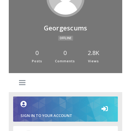
Georgescums
OFFLINE
0
0
2.8K
Posts
Comments
Views
SIGN IN TO YOUR ACCOUNT