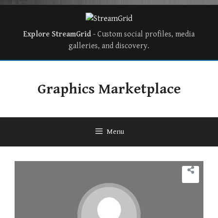
Explore StreamGrid
- Custom social profiles, media
galleries, and discovery.
Graphics Marketplace
Menu