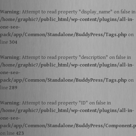
Warning
: Attempt to read property "display_name" on false in
/home/graphic7/public_html/wp-content/plugins/all-in-
one-seo-
pack/app/Common/Standalone/BuddyPress/Tags.php
on
line
304
Warning
: Attempt to read property "description" on false in
/home/graphic7/public_html/wp-content/plugins/all-in-
one-seo-
pack/app/Common/Standalone/BuddyPress/Tags.php
on
line
289
Warning
: Attempt to read property "ID" on false in
/home/graphic7/public_html/wp-content/plugins/all-in-
one-seo-
pack/app/Common/Standalone/BuddyPress/Component.
on line
423