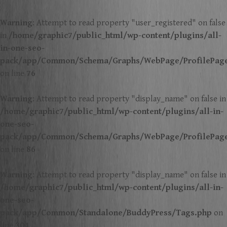
Warning
: Attempt to read property "user_registered" on false
in
/home/graphic7/public_html/wp-content/plugins/all-
in-one-seo-
pack/app/Common/Schema/Graphs/WebPage/ProfilePag
on line
76
Warning
: Attempt to read property "display_name" on false in
/home/graphic7/public_html/wp-content/plugins/all-in-
one-seo-
pack/app/Common/Schema/Graphs/WebPage/ProfilePag
on line
86
Warning
: Attempt to read property "display_name" on false in
/home/graphic7/public_html/wp-content/plugins/all-in-
one-seo-
pack/app/Common/Standalone/BuddyPress/Tags.php
on
line
304