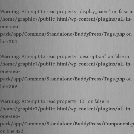
Warning
: Attempt to read property "display_name" on false in
/home/graphic7/public_html/wp-content/plugins/all-in-
one-seo-
pack/app/Common/Standalone/BuddyPress/Tags.php
on
line
304
Warning
: Attempt to read property "description" on false in
/home/graphic7/public_html/wp-content/plugins/all-in-
one-seo-
pack/app/Common/Standalone/BuddyPress/Tags.php
on
line
289
Warning
: Attempt to read property "ID" on false in
/home/graphic7/public_html/wp-content/plugins/all-in-
one-seo-
pack/app/Common/Standalone/BuddyPress/Component.
on line
423