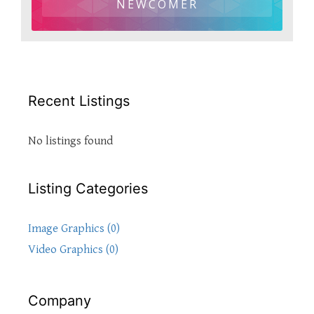
NEWCOMER
Recent Listings
No listings found
Listing Categories
Image Graphics (0)
Video Graphics (0)
Company