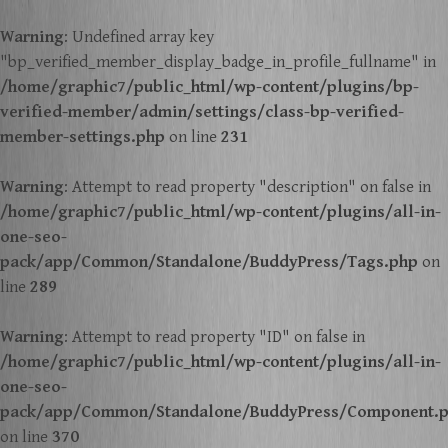
Warning
: Undefined array key
"bp_verified_member_display_badge_in_profile_fullname" in
/home/graphic7/public_html/wp-content/plugins/bp-
verified-member/admin/settings/class-bp-verified-
member-settings.php
on line
231
Warning
: Attempt to read property "description" on false in
/home/graphic7/public_html/wp-content/plugins/all-in-
one-seo-
pack/app/Common/Standalone/BuddyPress/Tags.php
on
line
289
Warning
: Attempt to read property "ID" on false in
/home/graphic7/public_html/wp-content/plugins/all-in-
one-seo-
pack/app/Common/Standalone/BuddyPress/Component.
on line
370