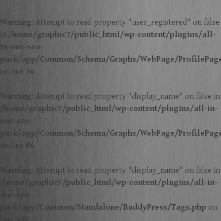
Warning
: Attempt to read property "user_registered" on false
in
/home/graphic7/public_html/wp-content/plugins/all-
in-one-seo-
pack/app/Common/Schema/Graphs/WebPage/ProfilePag
on line
76
Warning
: Attempt to read property "display_name" on false in
/home/graphic7/public_html/wp-content/plugins/all-in-
one-seo-
pack/app/Common/Schema/Graphs/WebPage/ProfilePag
on line
86
Warning
: Attempt to read property "display_name" on false in
/home/graphic7/public_html/wp-content/plugins/all-in-
one-seo-
pack/app/Common/Standalone/BuddyPress/Tags.php
on
line
304