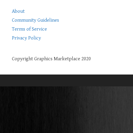
About
Community Guidelines
Terms of Service
Privacy Policy
Copyright Graphics Marketplace 2020