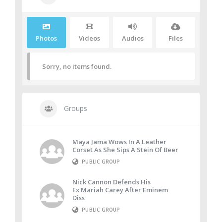
Photos
Videos
Audios
Files
Sorry, no items found.
Groups
Maya Jama Wows In A Leather
Corset As She Sips A Stein Of Beer
PUBLIC GROUP
Nick Cannon Defends His
Ex Mariah Carey After Eminem
Diss
PUBLIC GROUP