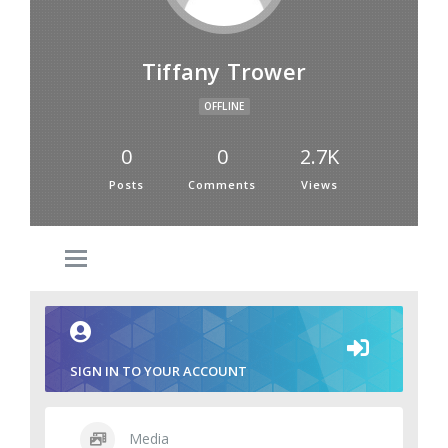
Tiffany Trower
OFFLINE
0
0
2.7K
Posts
Comments
Views
SIGN IN TO YOUR ACCOUNT
Media