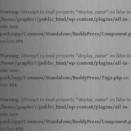
Warning
: Attempt to read property "display_name" on false in
/home/graphic7/public_html/wp-content/plugins/all-in-
one-seo-
pack/app/Common/Standalone/BuddyPress/Component.
on line
496
Warning
: Attempt to read property "display_name" on false in
/home/graphic7/public_html/wp-content/plugins/all-in-
one-seo-
pack/app/Common/Standalone/BuddyPress/Tags.php
on
line
304
Warning
: Attempt to read property "display_name" on false in
/home/graphic7/public_html/wp-content/plugins/all-in-
one-seo-
pack/app/Common/Standalone/BuddyPress/Component.
on line
496