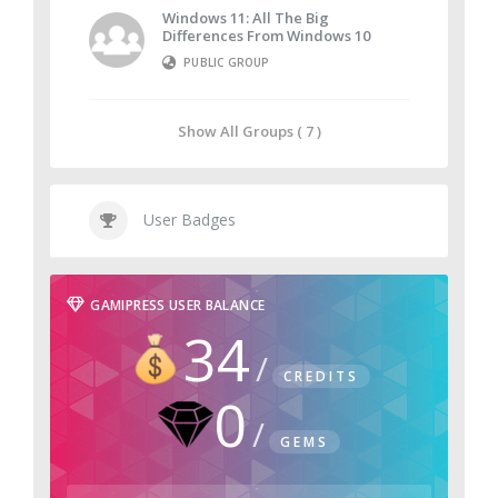
Windows 11: All The Big
Differences From Windows 10
PUBLIC GROUP
Show All Groups ( 7 )
User Badges
GAMIPRESS USER BALANCE
34
CREDITS
0
GEMS