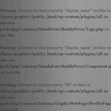
Warning
: Attempt to read property "display_name" on false in
/home/graphic7/public_html/wp-content/plugins/all-in-
one-seo-
pack/app/Common/Standalone/BuddyPress/Tags.php
on
line
304
Warning
: Attempt to read property "display_name" on false in
/home/graphic7/public_html/wp-content/plugins/all-in-
one-seo-
pack/app/Common/Standalone/BuddyPress/Component.
on line
496
Warning
: Attempt to read property "ID" on false in
/home/graphic7/public_html/wp-content/plugins/all-in-
one-seo-
pack/app/Common/Schema/Graphs/WebPage/ProfilePag
on line
49