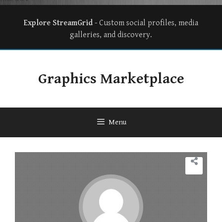
Explore StreamGrid
- Custom social profiles, media
galleries, and discovery.
Graphics Marketplace
Menu