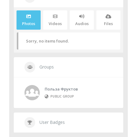
Media
Photos
Videos
Audios
Files
Sorry, no items found.
Groups
Польза Фруктов
PUBLIC GROUP
User Badges