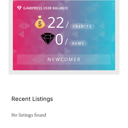
GAMIPRESS USER BALANCE
22
CREDITS
0
GEMS
NEWCOMER
Recent Listings
No listings found