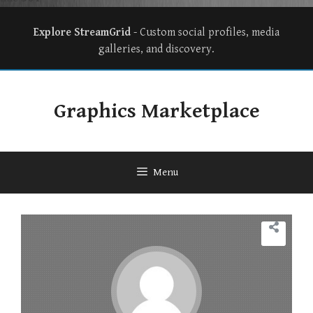
Explore StreamGrid
- Custom social profiles, media
galleries, and discovery.
Graphics Marketplace
Menu