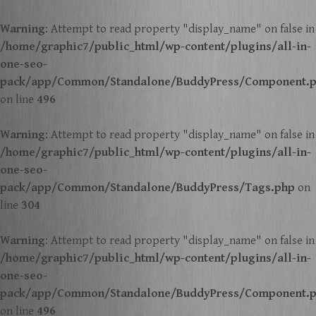
Warning
: Attempt to read property "display_name" on false in
/home/graphic7/public_html/wp-content/plugins/all-in-
one-seo-
pack/app/Common/Standalone/BuddyPress/Component.
on line
496
Warning
: Attempt to read property "display_name" on false in
/home/graphic7/public_html/wp-content/plugins/all-in-
one-seo-
pack/app/Common/Standalone/BuddyPress/Tags.php
on
line
304
Warning
: Attempt to read property "display_name" on false in
/home/graphic7/public_html/wp-content/plugins/all-in-
one-seo-
pack/app/Common/Standalone/BuddyPress/Component.
on line
496