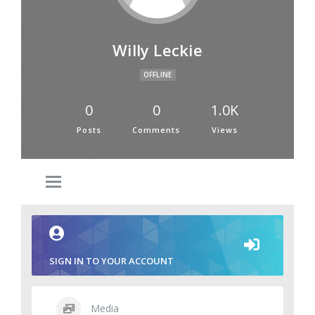
Willy Leckie
OFFLINE
0
0
1.0K
Posts
Comments
Views
SIGN IN TO YOUR ACCOUNT