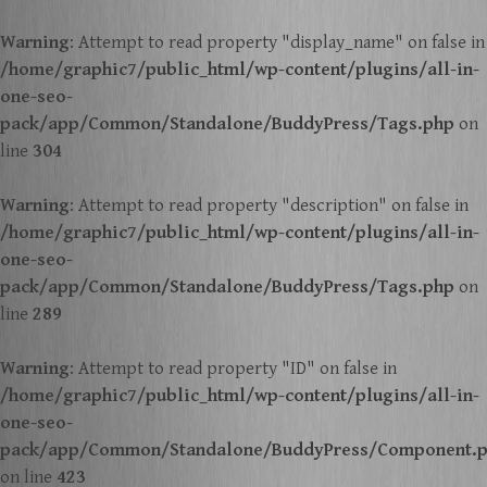
Warning
: Attempt to read property "display_name" on false in
/home/graphic7/public_html/wp-content/plugins/all-in-
one-seo-
pack/app/Common/Standalone/BuddyPress/Tags.php
on
line
304
Warning
: Attempt to read property "description" on false in
/home/graphic7/public_html/wp-content/plugins/all-in-
one-seo-
pack/app/Common/Standalone/BuddyPress/Tags.php
on
line
289
Warning
: Attempt to read property "ID" on false in
/home/graphic7/public_html/wp-content/plugins/all-in-
one-seo-
pack/app/Common/Standalone/BuddyPress/Component.
on line
423