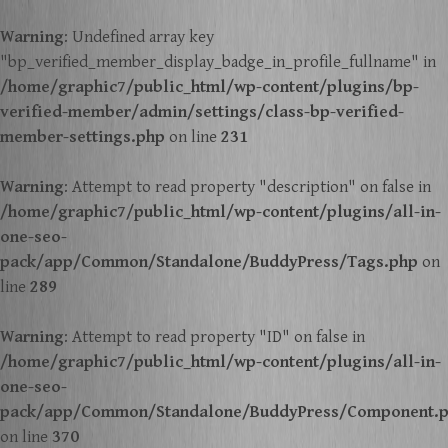
Warning
: Undefined array key
"bp_verified_member_display_badge_in_profile_fullname" in
/home/graphic7/public_html/wp-content/plugins/bp-
verified-member/admin/settings/class-bp-verified-
member-settings.php
on line
231
Warning
: Attempt to read property "description" on false in
/home/graphic7/public_html/wp-content/plugins/all-in-
one-seo-
pack/app/Common/Standalone/BuddyPress/Tags.php
on
line
289
Warning
: Attempt to read property "ID" on false in
/home/graphic7/public_html/wp-content/plugins/all-in-
one-seo-
pack/app/Common/Standalone/BuddyPress/Component.
on line
370