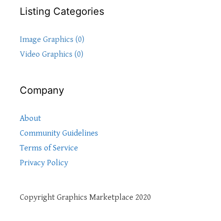
Listing Categories
Image Graphics (0)
Video Graphics (0)
Company
About
Community Guidelines
Terms of Service
Privacy Policy
Copyright Graphics Marketplace 2020