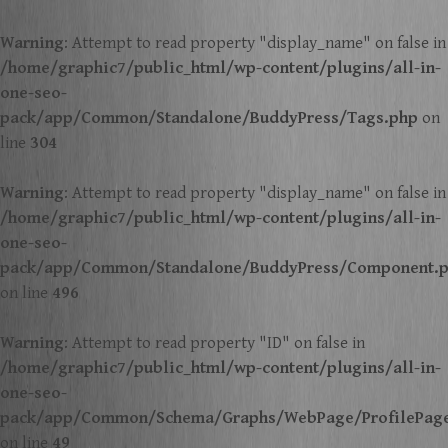
Warning
: Attempt to read property "display_name" on false in
/home/graphic7/public_html/wp-content/plugins/all-in-
one-seo-
pack/app/Common/Standalone/BuddyPress/Tags.php
on
line
304
Warning
: Attempt to read property "display_name" on false in
/home/graphic7/public_html/wp-content/plugins/all-in-
one-seo-
pack/app/Common/Standalone/BuddyPress/Component.
on line
496
Warning
: Attempt to read property "ID" on false in
/home/graphic7/public_html/wp-content/plugins/all-in-
one-seo-
pack/app/Common/Schema/Graphs/WebPage/ProfilePag
on line
49