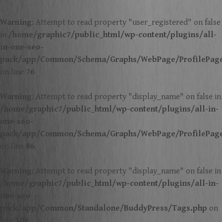
Warning
: Attempt to read property "user_registered" on false
in
/home/graphic7/public_html/wp-content/plugins/all-
in-one-seo-
pack/app/Common/Schema/Graphs/WebPage/ProfilePag
on line
76
Warning
: Attempt to read property "display_name" on false in
/home/graphic7/public_html/wp-content/plugins/all-in-
one-seo-
pack/app/Common/Schema/Graphs/WebPage/ProfilePag
on line
86
Warning
: Attempt to read property "display_name" on false in
/home/graphic7/public_html/wp-content/plugins/all-in-
one-seo-
pack/app/Common/Standalone/BuddyPress/Tags.php
on
line
304